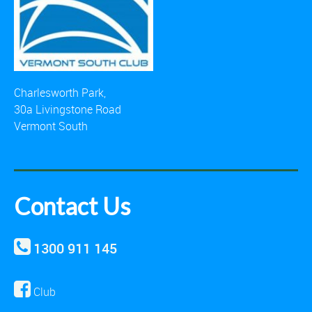
Charlesworth Park,
30a Livingstone Road
Vermont South
Contact Us
1300 911 145
Club