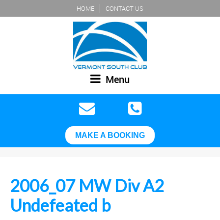
HOME
CONTACT US
Menu
MAKE A BOOKING
2006_07 MW Div A2
Undefeated b