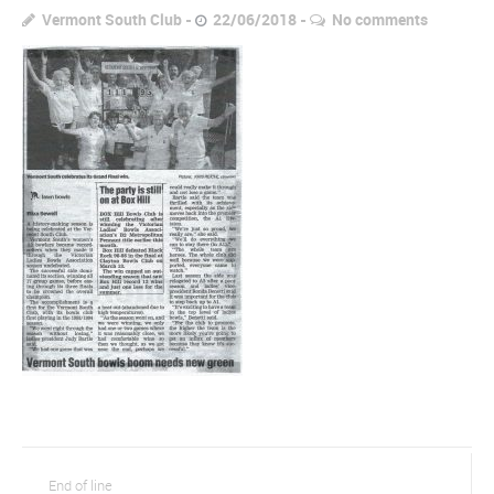
Vermont South Club
22/06/2018
No comments
End of line