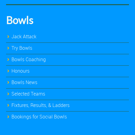
Bowls
Jack Attack
Try Bowls
Bowls Coaching
Honours
Bowls News
Selected Teams
Fixtures, Results, & Ladders
Bookings for Social Bowls