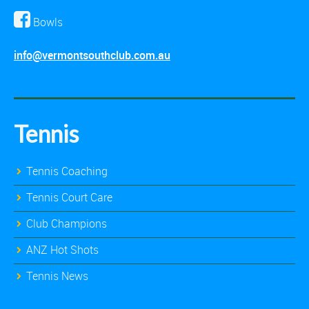
Bowls
info@vermontsouthclub.com.au
Tennis
Tennis Coaching
Tennis Court Care
Club Champions
ANZ Hot Shots
Tennis News