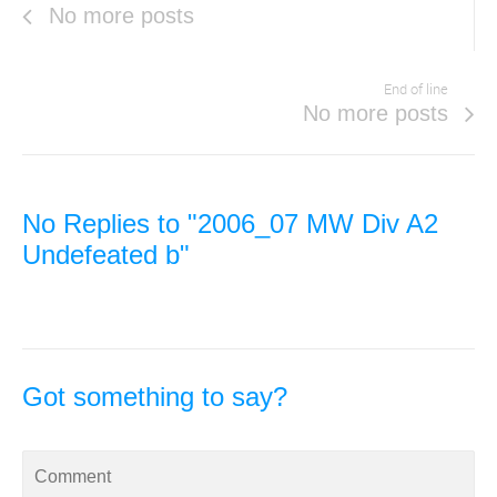
No more posts
End of line
No more posts
No Replies to "2006_07 MW Div A2
Undefeated b"
Got something to say?