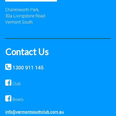
Charlesworth Park,
30a Livingstone Road
Vermont South
Contact Us
1300 911 145
Club
Bowls
info@vermontsouthclub.com.au