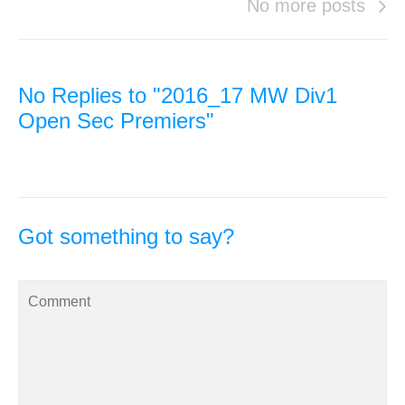
No more posts
No Replies to "2016_17 MW Div1
Open Sec Premiers"
Got something to say?