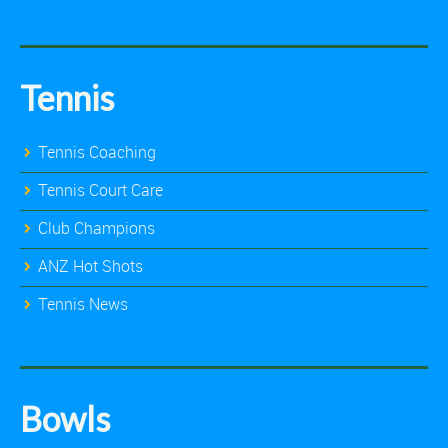
Tennis
Tennis Coaching
Tennis Court Care
Club Champions
ANZ Hot Shots
Tennis News
Bowls