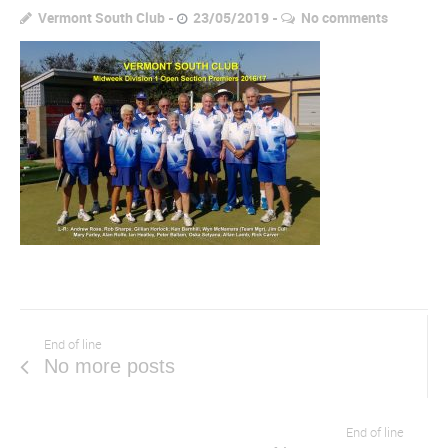
Vermont South Club
23/05/2019
No comments
End of line
No more posts
End of line