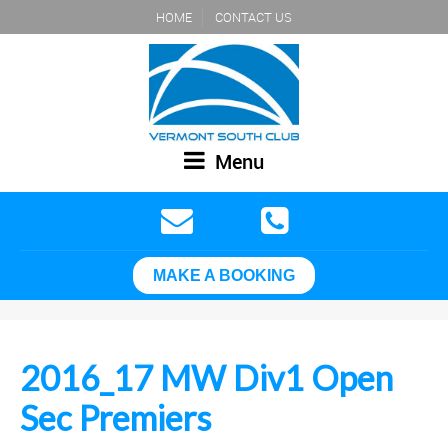
HOME
CONTACT US
Menu
MAKE A BOOKING
2016_17 MW Div1 Open
Sec Premiers