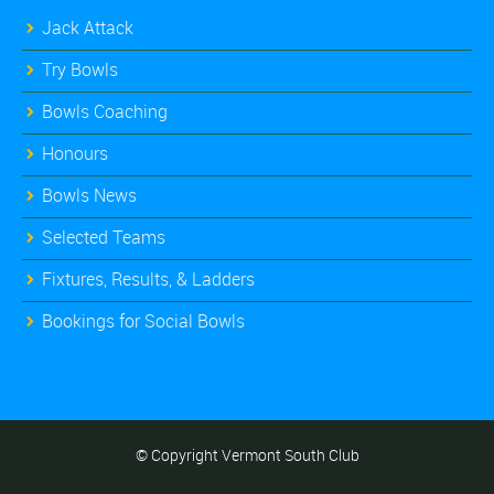
Jack Attack
Try Bowls
Bowls Coaching
Honours
Bowls News
Selected Teams
Fixtures, Results, & Ladders
Bookings for Social Bowls
© Copyright Vermont South Club