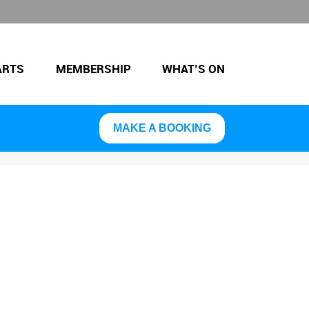
ARTS
MEMBERSHIP
WHAT’S ON
MAKE A BOOKING