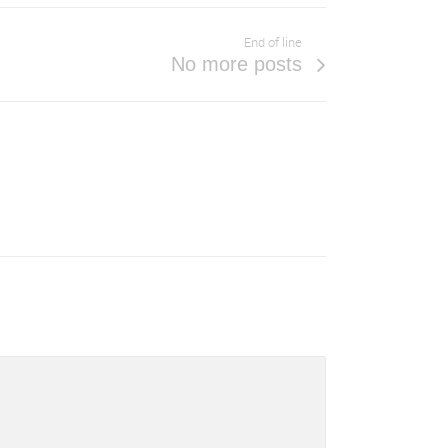
End of line
No more posts