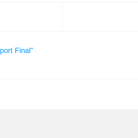
ort Final"