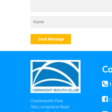
Co
1
C
Charlesworth Park,
30a Livingstone Road