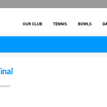
OUR CLUB
TENNIS
BOWLS
D
inal
mments