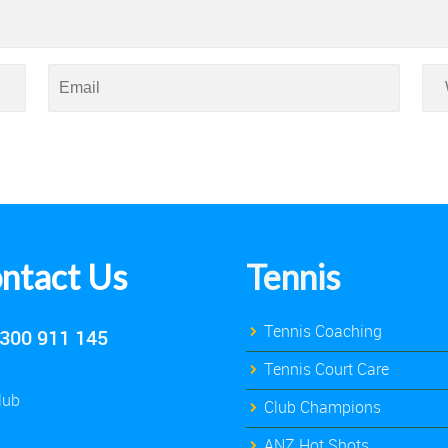
ntact Us
Tennis
Tennis Coaching
300 911 145
Tennis Court Care
lub
Club Champions
ANZ Hot Shots