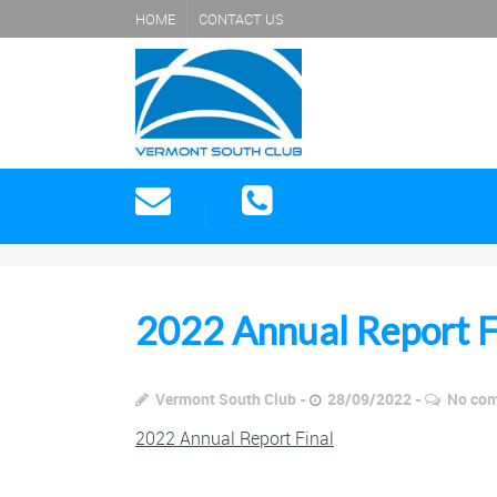
HOME
CONTACT US
2022 Annual Report F
Vermont South Club
28/09/2022
No co
2022 Annual Report Final