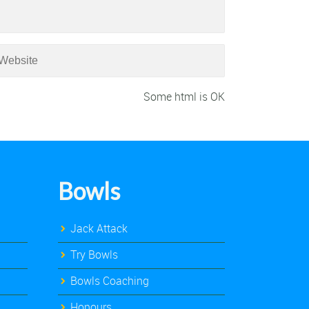
Some html is OK
Bowls
Jack Attack
Try Bowls
Bowls Coaching
Honours