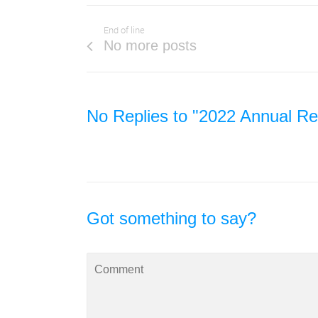
End of line
No more posts
No Replies to "2022 Annual Rep
Got something to say?