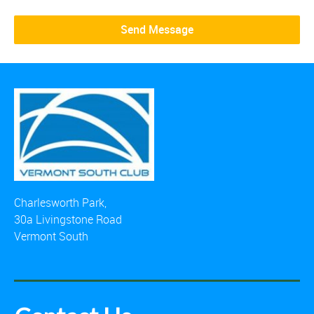
Charlesworth Park,
30a Livingstone Road
Vermont South