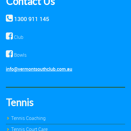
Contact Us
1300 911 145
Club
Bowls
info@vermontsouthclub.com.au
Tennis
Tennis Coaching
Tennis Court Care