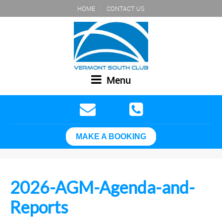
HOME
CONTACT US
Menu
MAKE A BOOKING
2026-AGM-Agenda-and-
Reports