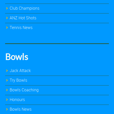
Club Champions
ANZ Hot Shots
Tennis News
Bowls
Jack Attack
Try Bowls
Bowls Coaching
Honours
Bowls News