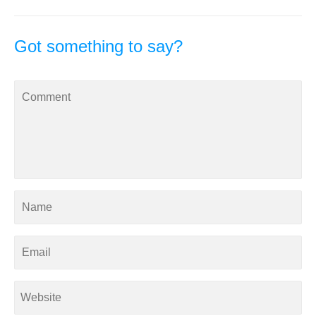
Got something to say?