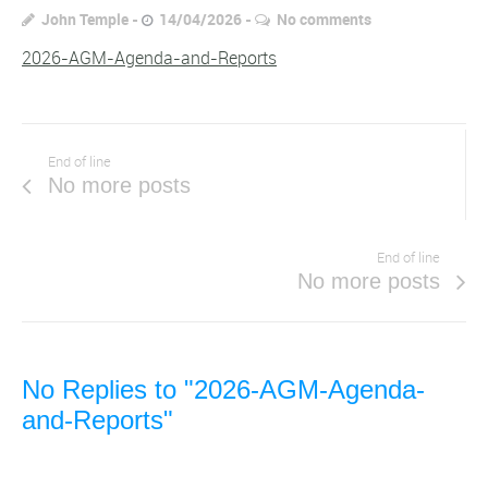
John Temple
14/04/2026
No comments
2026-AGM-Agenda-and-Reports
End of line
No more posts
End of line
No more posts
No Replies to "2026-AGM-Agenda-
and-Reports"