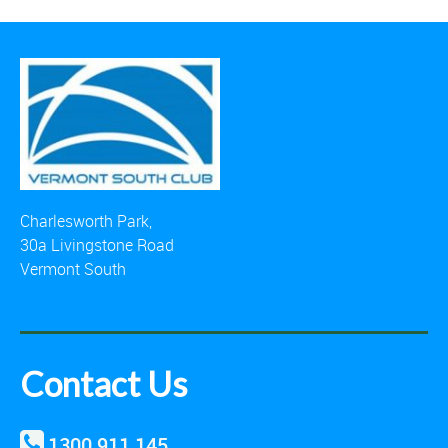
Charlesworth Park,
30a Livingstone Road
Vermont South
Contact Us
1300 911 145