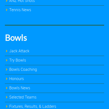
ANZ Hot Shots
Tennis News
Bowls
Jack Attack
Try Bowls
Bowls Coaching
Honours
Bowls News
Selected Teams
Fixtures, Results, & Ladders