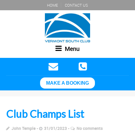
HOME
CONTACT US
Menu
MAKE A BOOKING
Club Champs List
John Temple
31/01/2023
No comments