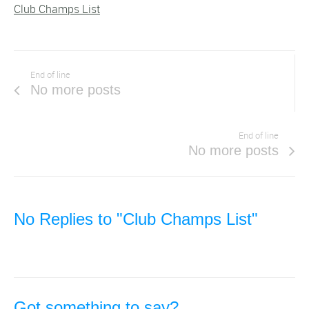
Club Champs List
End of line
No more posts
End of line
No more posts
No Replies to "Club Champs List"
Got something to say?