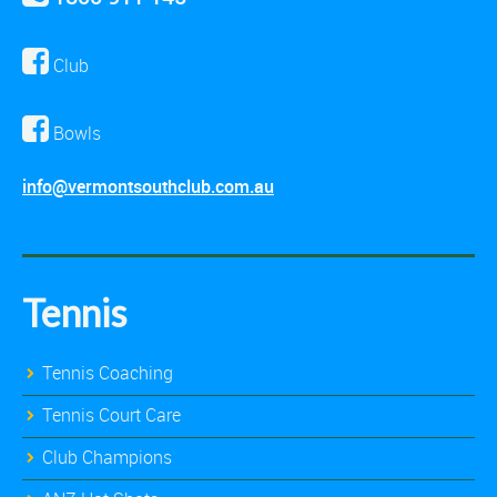
Club
Bowls
info@vermontsouthclub.com.au
Tennis
Tennis Coaching
Tennis Court Care
Club Champions