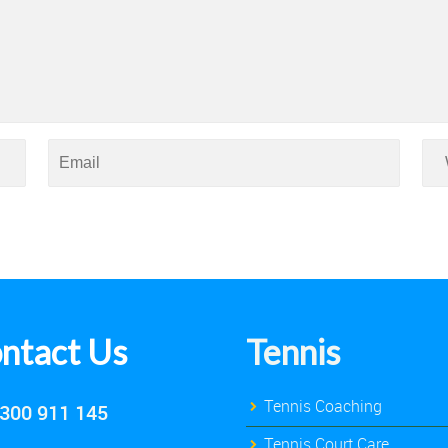
ntact Us
Tennis
Tennis Coaching
300 911 145
Tennis Court Care