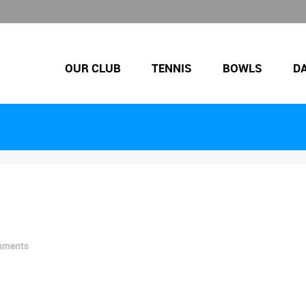
OUR CLUB
TENNIS
BOWLS
D
mments