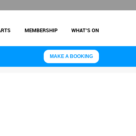
ARTS
MEMBERSHIP
WHAT’S ON
MAKE A BOOKING