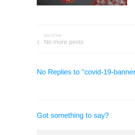
End of line
No more posts
No Replies to "covid-19-banne
Got something to say?