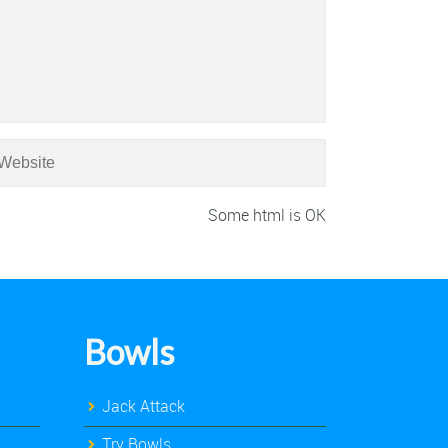
Some html is OK
Bowls
Jack Attack
Try Bowls