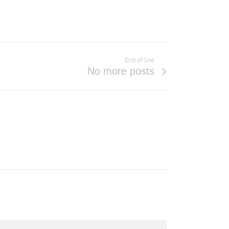
End of line
No more posts