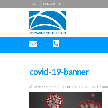
HOME
CONTACT US
covid-19-banner
Vermont South Club
17/05/2020
No co