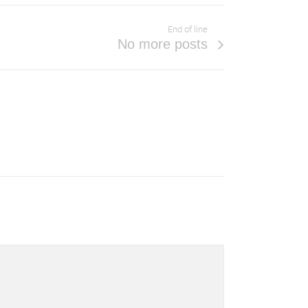
End of line
No more posts