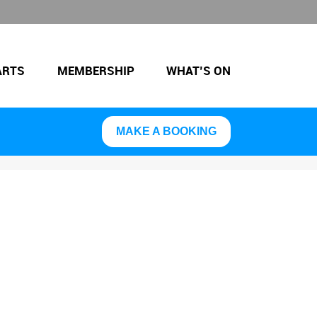
ARTS
MEMBERSHIP
WHAT’S ON
MAKE A BOOKING