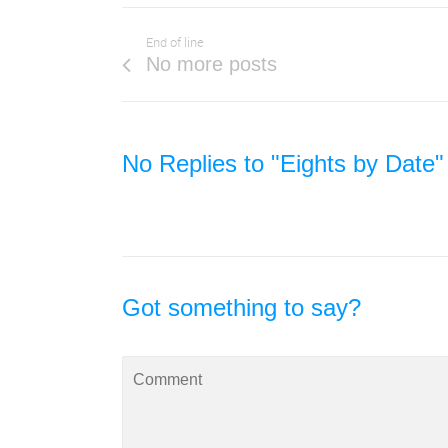
End of line
No more posts
No Replies to "Eights by Date"
Got something to say?