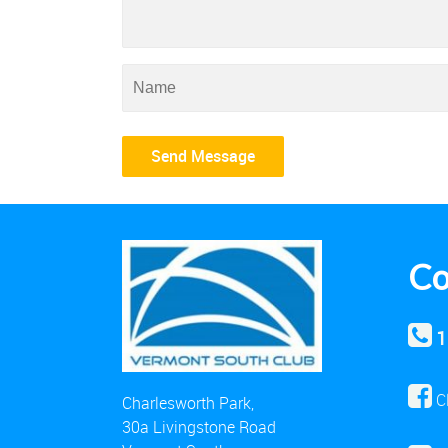
Co
1
C
Charlesworth Park,
30a Livingstone Road