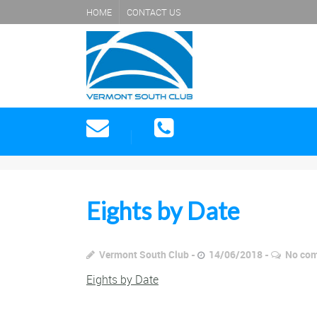
HOME
CONTACT US
Eights by Date
Vermont South Club
14/06/2018
No co
Eights by Date