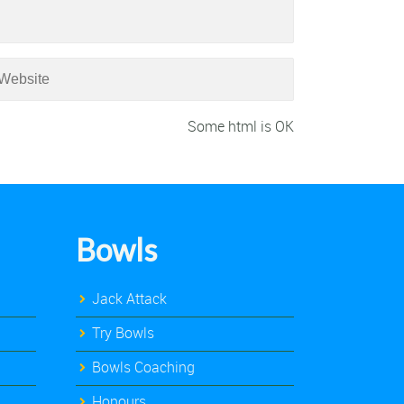
Some html is OK
Bowls
Jack Attack
Try Bowls
Bowls Coaching
Honours