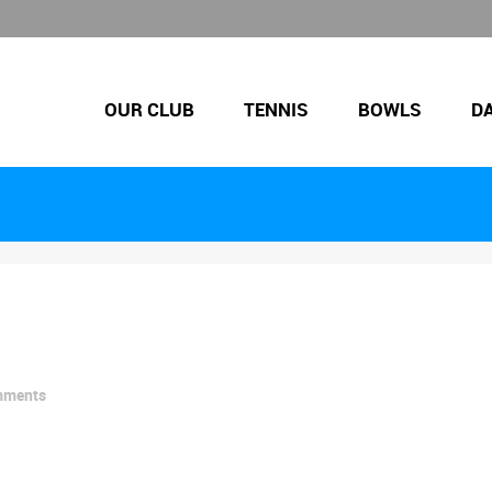
OUR CLUB
TENNIS
BOWLS
D
mments