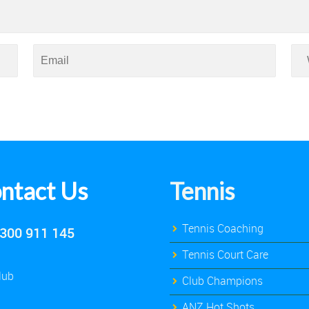
ntact Us
Tennis
Tennis Coaching
300 911 145
Tennis Court Care
lub
Club Champions
ANZ Hot Shots