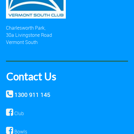
Charlesworth Park,
30a Livingstone Road
Vermont South
Contact Us
1300 911 145
Club
Bowls