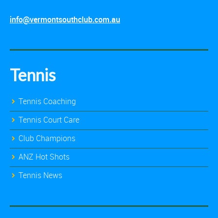
info@vermontsouthclub.com.au
Tennis
Tennis Coaching
Tennis Court Care
Club Champions
ANZ Hot Shots
Tennis News