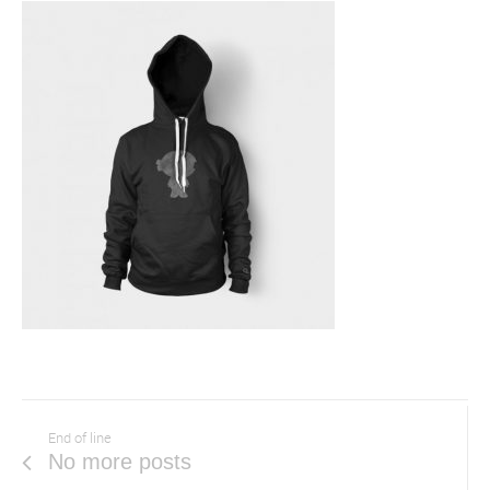
End of line
No more posts