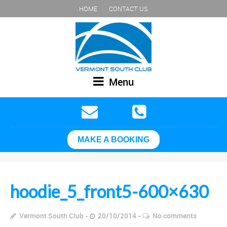
HOME
CONTACT US
Menu
MAKE A BOOKING
hoodie_5_front5-600×630
Vermont South Club
20/10/2014
No comments