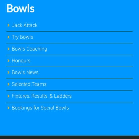
Bowls
Jack Attack
Try Bowls
Bowls Coaching
Honours
Bowls News
Selected Teams
Fixtures, Results, & Ladders
Bookings for Social Bowls