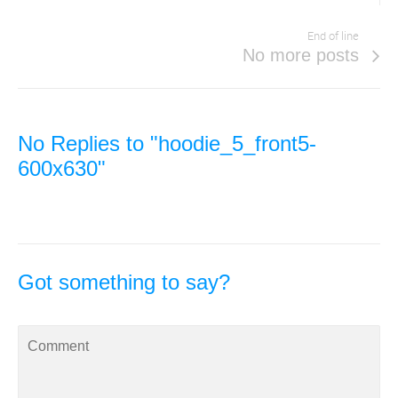
End of line
No more posts
No Replies to "hoodie_5_front5-
600x630"
Got something to say?