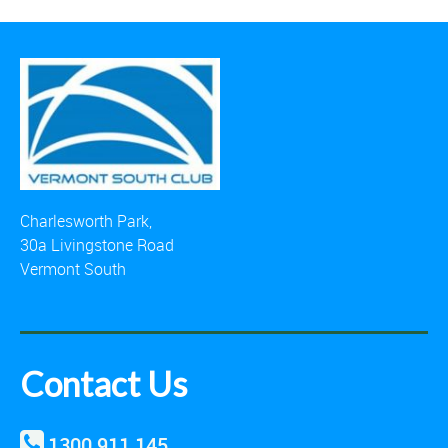
Charlesworth Park,
30a Livingstone Road
Vermont South
Contact Us
1300 911 145