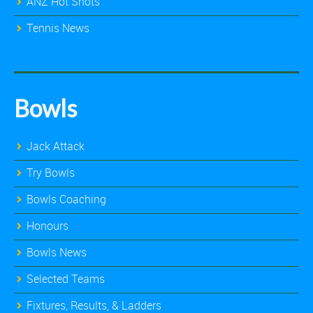
ANZ Hot Shots
Tennis News
Bowls
Jack Attack
Try Bowls
Bowls Coaching
Honours
Bowls News
Selected Teams
Fixtures, Results, & Ladders