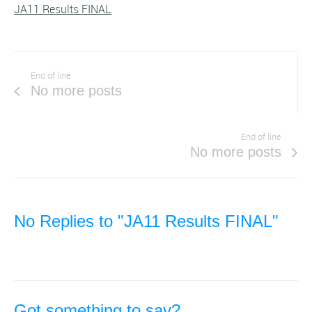
JA11 Results FINAL
End of line
No more posts
End of line
No more posts
No Replies to "JA11 Results FINAL"
Got something to say?