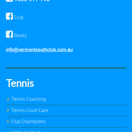
Club
Bowls
info@vermontsouthclub.com.au
Tennis
Tennis Coaching
Tennis Court Care
Club Champions