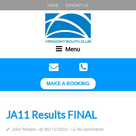
HOME
CONTACT US
Menu
MAKE A BOOKING
JA11 Results FINAL
John Temple
08/12/2022
No comments