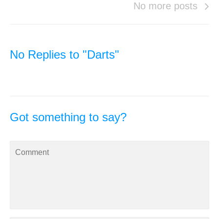
No more posts
No Replies to "Darts"
Got something to say?