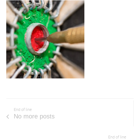
End of line
No more posts
End of line