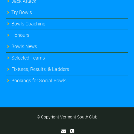
Jack Attack
Try Bowls
Bowls Coaching
Honours
Bowls News
Selected Teams
Fixtures, Results, & Ladders
Bookings for Social Bowls
© Copyright Vermont South Club