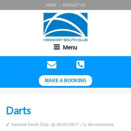
HOME
CONTACT US
Menu
MAKE A BOOKING
Darts
Vermont South Club
30/01/2017
No comments