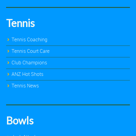
Tennis
Tennis Coaching
Tennis Court Care
Club Champions
ANZ Hot Shots
Tennis News
Bowls