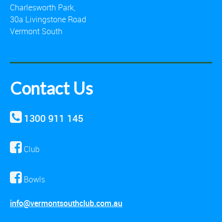
Charlesworth Park,
30a Livingstone Road
Vermont South
Contact Us
1300 911 145
Club
Bowls
info@vermontsouthclub.com.au