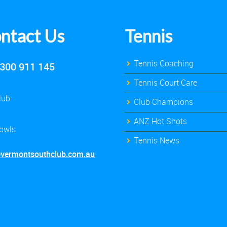
ntact Us
Tennis
Tennis Coaching
300 911 145
Tennis Court Care
lub
Club Champions
ANZ Hot Shots
owls
Tennis News
@vermontsouthclub.com.au