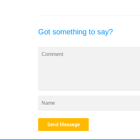
Got something to say?