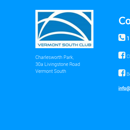
Co
1
C
Charlesworth Park,
30a Livingstone Road
Vermont South
B
info