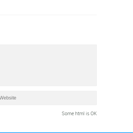
Some html is OK