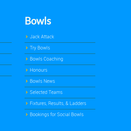
Bowls
Jack Attack
Try Bowls
Bowls Coaching
Honours
Bowls News
Selected Teams
Fixtures, Results, & Ladders
Bookings for Social Bowls