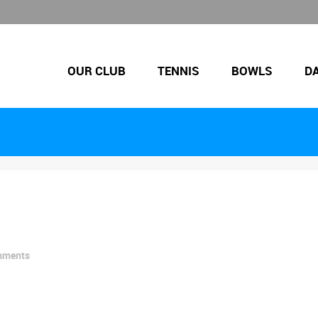
OUR CLUB
TENNIS
BOWLS
D
mments