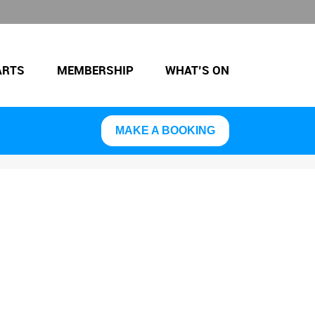
ARTS
MEMBERSHIP
WHAT’S ON
MAKE A BOOKING