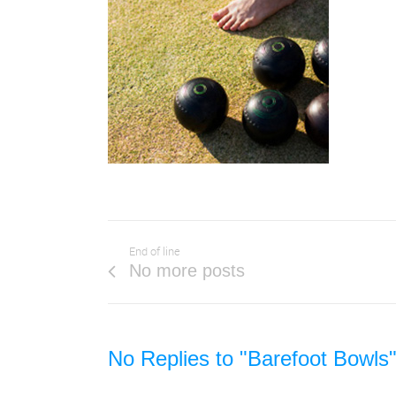
End of line
No more posts
No Replies to "Barefoot Bowls