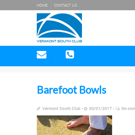
HOME
CONTACT US
Barefoot Bowls
Vermont South Club
30/01/2017
No co