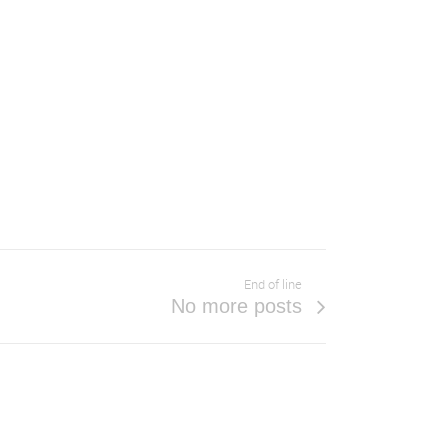
End of line
No more posts