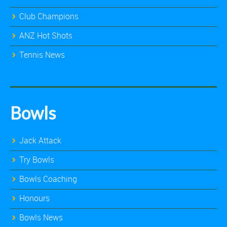
Club Champions
ANZ Hot Shots
Tennis News
Bowls
Jack Attack
Try Bowls
Bowls Coaching
Honours
Bowls News