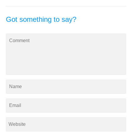
Got something to say?