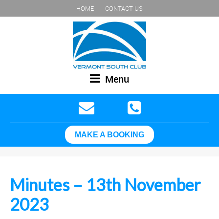
HOME
CONTACT US
Menu
MAKE A BOOKING
Minutes – 13th November
2023