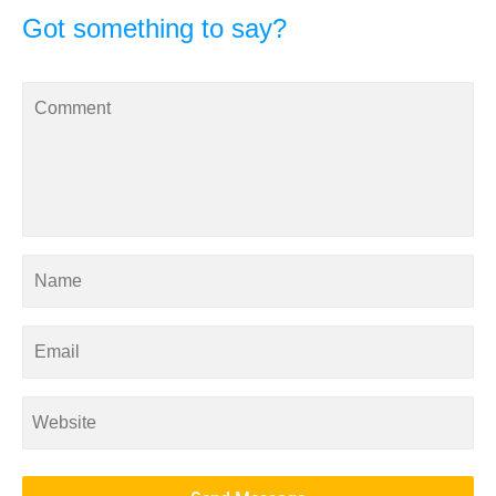
Got something to say?