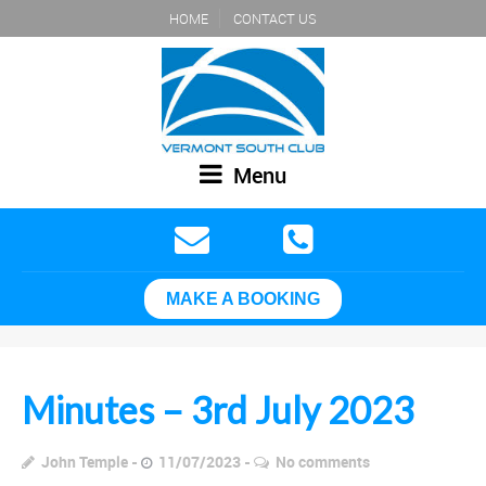
HOME
CONTACT US
Menu
MAKE A BOOKING
Minutes – 3rd July 2023
John Temple
11/07/2023
No comments