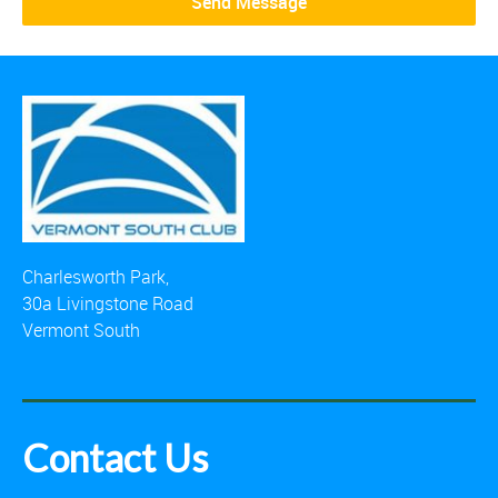
Charlesworth Park,
30a Livingstone Road
Vermont South
Contact Us