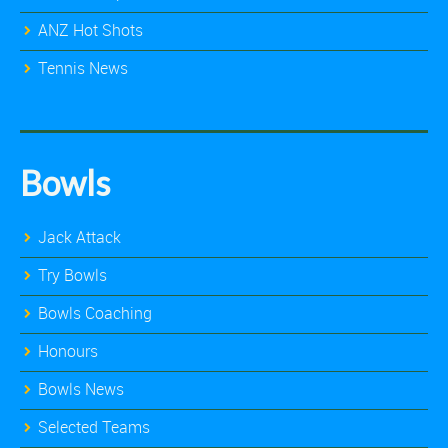
ANZ Hot Shots
Tennis News
Bowls
Jack Attack
Try Bowls
Bowls Coaching
Honours
Bowls News
Selected Teams