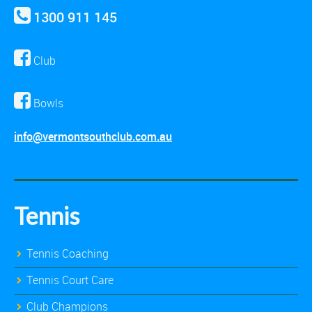
1300 911 145
Club
Bowls
info@vermontsouthclub.com.au
Tennis
Tennis Coaching
Tennis Court Care
Club Champions