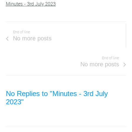
Minutes - 3rd July 2023
End of line
No more posts
End of line
No more posts
No Replies to "Minutes - 3rd July
2023"