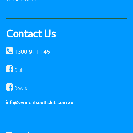
Contact Us
1300 911 145
Club
Bowls
info@vermontsouthclub.com.au