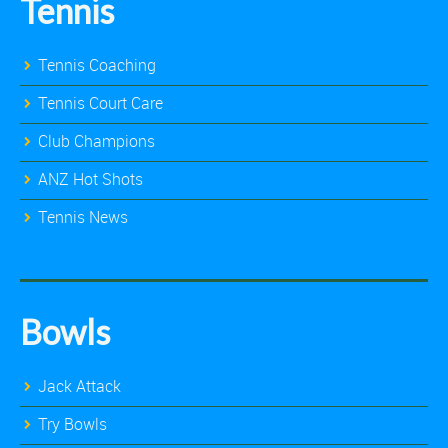
Tennis
Tennis Coaching
Tennis Court Care
Club Champions
ANZ Hot Shots
Tennis News
Bowls
Jack Attack
Try Bowls