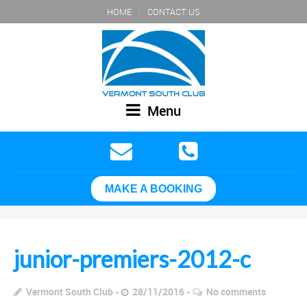
HOME
CONTACT US
Menu
MAKE A BOOKING
junior-premiers-2012-c
Vermont South Club
28/11/2016
No comments