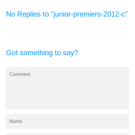
No Replies to "junior-premiers-2012-c"
Got something to say?