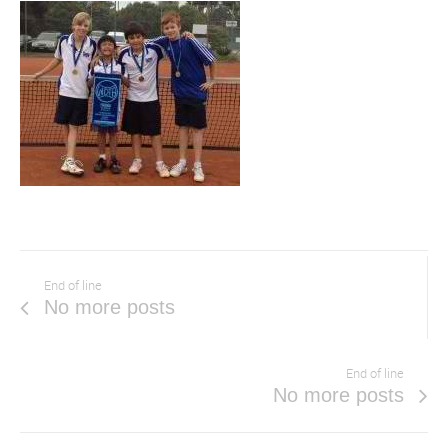
End of line
No more posts
End of line
No more posts