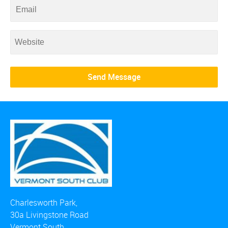
Charlesworth Park,
30a Livingstone Road
Vermont South