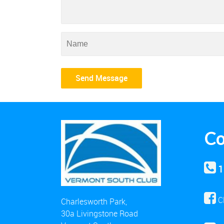
Co
1
C
Charlesworth Park,
30a Livingstone Road