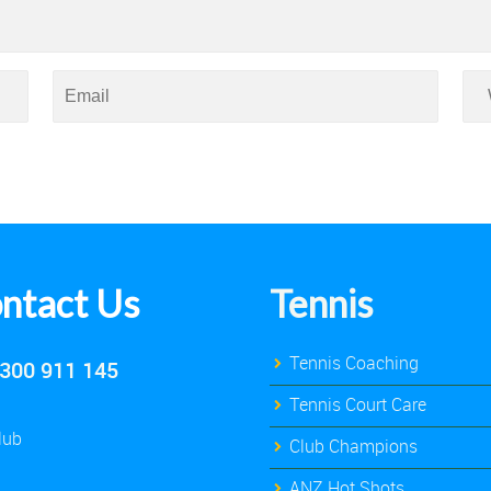
ntact Us
Tennis
Tennis Coaching
300 911 145
Tennis Court Care
lub
Club Champions
ANZ Hot Shots