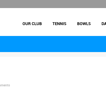
OUR CLUB
TENNIS
BOWLS
D
mments