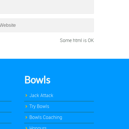
Some html is OK
Bowls
Jack Attack
Try Bowls
Bowls Coaching
Honours