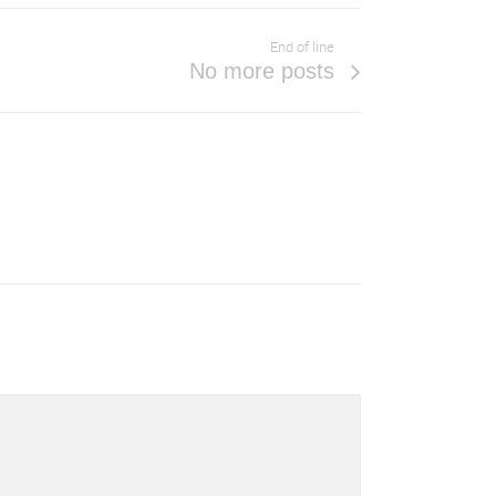
End of line
No more posts