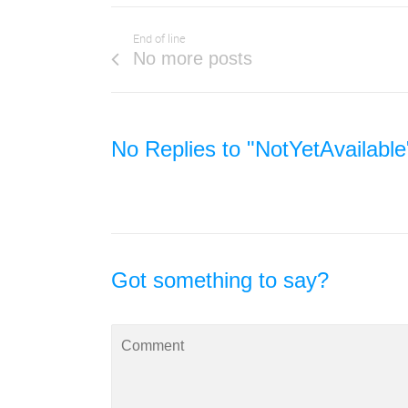
End of line
No more posts
No Replies to "NotYetAvailable
Got something to say?