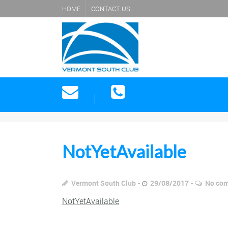
HOME
CONTACT US
NotYetAvailable
Vermont South Club
29/08/2017
No co
NotYetAvailable