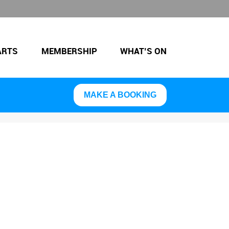
ARTS
MEMBERSHIP
WHAT’S ON
MAKE A BOOKING