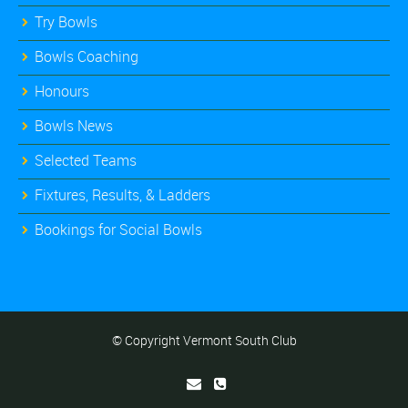
Try Bowls
Bowls Coaching
Honours
Bowls News
Selected Teams
Fixtures, Results, & Ladders
Bookings for Social Bowls
© Copyright Vermont South Club