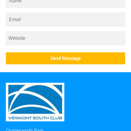
Charlesworth Park,