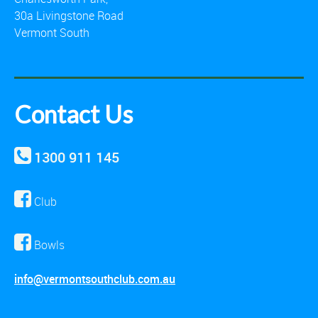
30a Livingstone Road
Vermont South
Contact Us
1300 911 145
Club
Bowls
info@vermontsouthclub.com.au