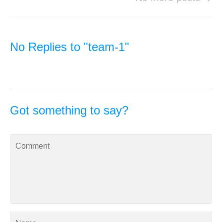
No Replies to "team-1"
Got something to say?