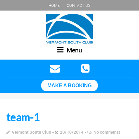
HOME
CONTACT US
Menu
MAKE A BOOKING
team-1
Vermont South Club
20/10/2014
No comments