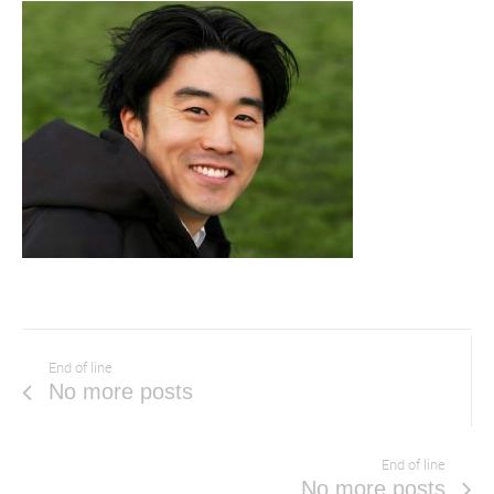
End of line
No more posts
End of line
No more posts