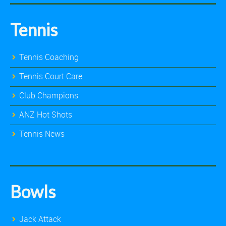
Tennis
Tennis Coaching
Tennis Court Care
Club Champions
ANZ Hot Shots
Tennis News
Bowls
Jack Attack