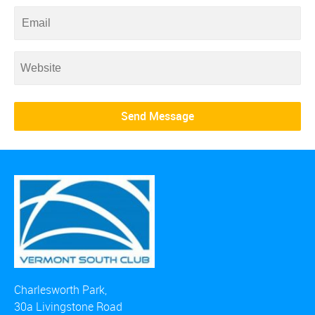
Charlesworth Park,
30a Livingstone Road