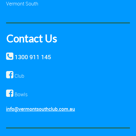
Vermont South
Contact Us
1300 911 145
Club
Bowls
info@vermontsouthclub.com.au