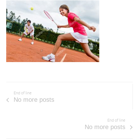
End of line
No more posts
End of line
No more posts