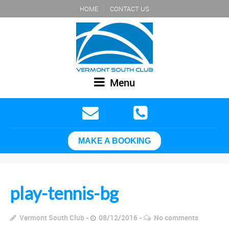
HOME
CONTACT US
Menu
MAKE A BOOKING
play-tennis-bg
Vermont South Club
08/12/2016
No comments