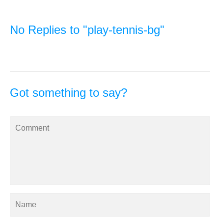
No Replies to "play-tennis-bg"
Got something to say?