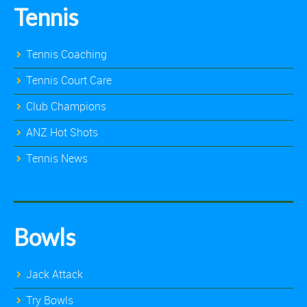
Tennis
Tennis Coaching
Tennis Court Care
Club Champions
ANZ Hot Shots
Tennis News
Bowls
Jack Attack
Try Bowls