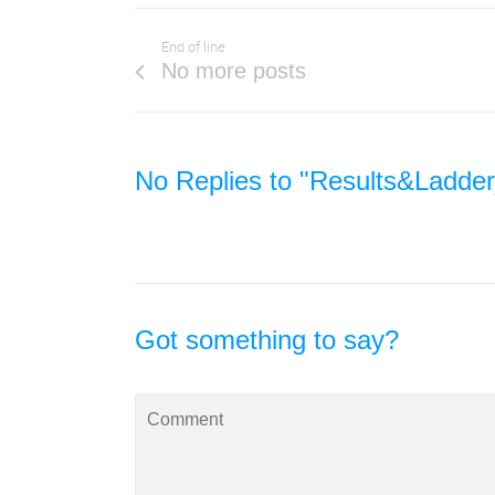
End of line
No more posts
No Replies to "Results&Ladde
Got something to say?