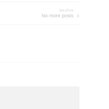
End of line
No more posts