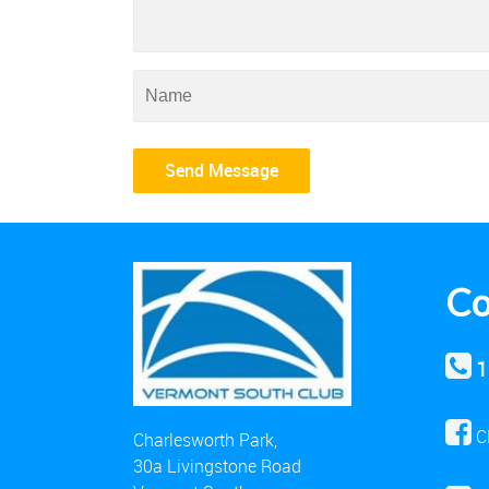
Co
1
C
Charlesworth Park,
30a Livingstone Road