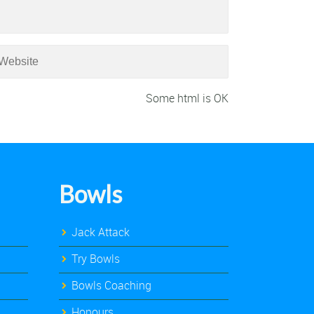
Some html is OK
Bowls
Jack Attack
Try Bowls
Bowls Coaching
Honours