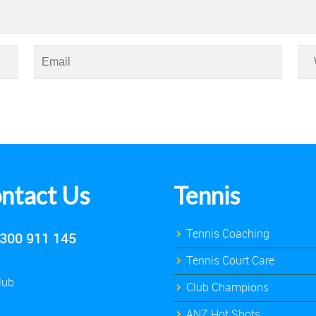
ntact Us
Tennis
Tennis Coaching
300 911 145
Tennis Court Care
lub
Club Champions
ANZ Hot Shots