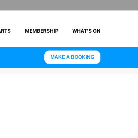
ARTS
MEMBERSHIP
WHAT’S ON
MAKE A BOOKING