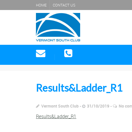
HOME
CONTACT US
Results&Ladder_R1
Vermont South Club
31/10/2019
No co
Results&Ladder_R1