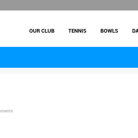
OUR CLUB
TENNIS
BOWLS
D
mments