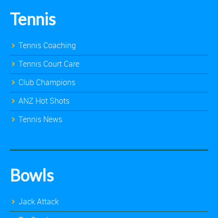
Tennis
Tennis Coaching
Tennis Court Care
Club Champions
ANZ Hot Shots
Tennis News
Bowls
Jack Attack