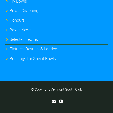
Try Bowls
Bowls Coaching
Honours
Bowls News
Selected Teams
Fixtures, Results, & Ladders
Bookings for Social Bowls
© Copyright Vermont South Club