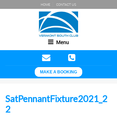
HOME
CONTACT US
Menu
MAKE A BOOKING
SatPennantFixture2021_2
2