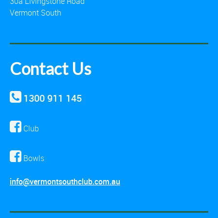
30a Livingstone Road
Vermont South
Contact Us
1300 911 145
Club
Bowls
info@vermontsouthclub.com.au