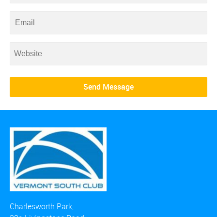
Charlesworth Park,