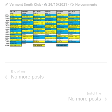
Vermont South Club
29/10/2021
No comments
End of line
No more posts
End of line
No more posts