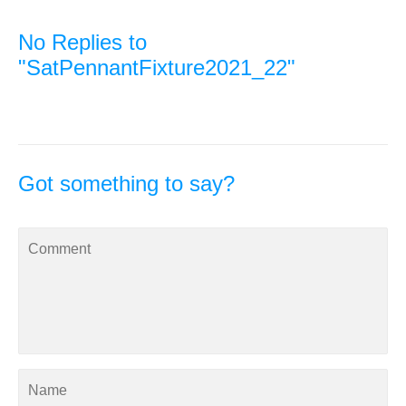
No Replies to
"SatPennantFixture2021_22"
Got something to say?