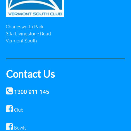
Charlesworth Park,
30a Livingstone Road
Vermont South
Contact Us
1300 911 145
Club
Bowls