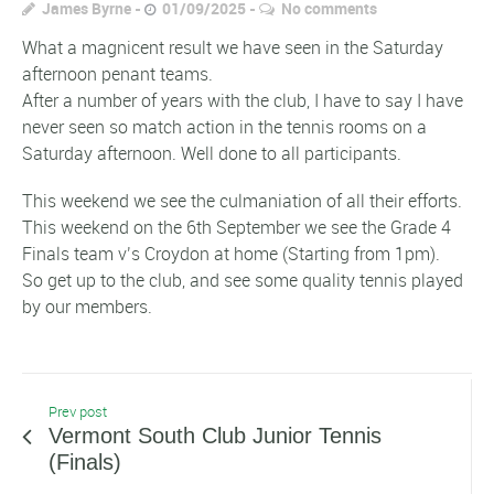
James Byrne
01/09/2025
No comments
What a magnicent result we have seen in the Saturday
afternoon penant teams.
After a number of years with the club, I have to say I have
never seen so match action in the tennis rooms on a
Saturday afternoon. Well done to all participants.
This weekend we see the culmaniation of all their efforts.
This weekend on the 6th September we see the Grade 4
Finals team v’s Croydon at home (Starting from 1pm).
So get up to the club, and see some quality tennis played
by our members.
Prev post
Vermont South Club Junior Tennis
(Finals)