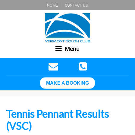
HOME
CONTACT US
Menu
MAKE A BOOKING
Tennis Pennant Results
(VSC)