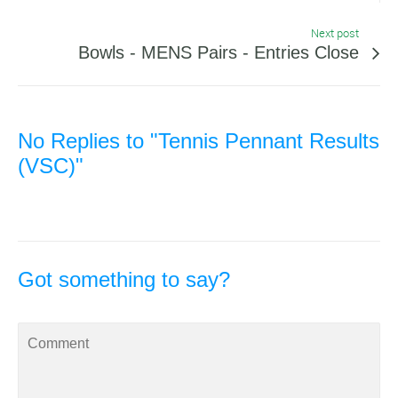
Next post
Bowls - MENS Pairs - Entries Close
No Replies to "Tennis Pennant Results
(VSC)"
Got something to say?