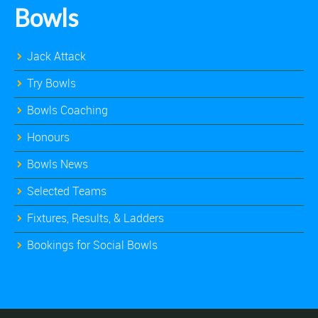
Bowls
Jack Attack
Try Bowls
Bowls Coaching
Honours
Bowls News
Selected Teams
Fixtures, Results, & Ladders
Bookings for Social Bowls