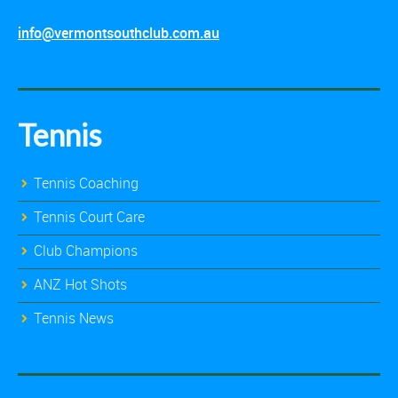
info@vermontsouthclub.com.au
Tennis
Tennis Coaching
Tennis Court Care
Club Champions
ANZ Hot Shots
Tennis News