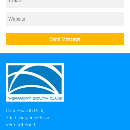
Charlesworth Park,
30a Livingstone Road
Vermont South