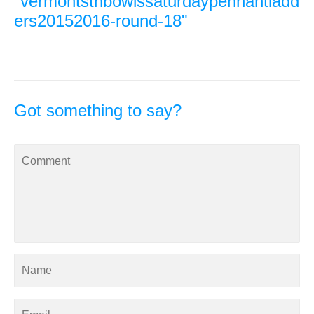
"vermontsthbowlssaturdaypennantladd
ers20152016-round-18"
Got something to say?