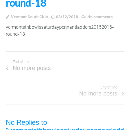
round-18
Vermont South Club
08/12/2016
No comments
vermontsthbowlssaturdaypennantladders20152016-
round-18
End of line
No more posts
End of line
No more posts
No Replies to