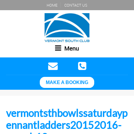
HOME
CONTACT US
Menu
MAKE A BOOKING
vermontsthbowlssaturdayp
ennantladders20152016-