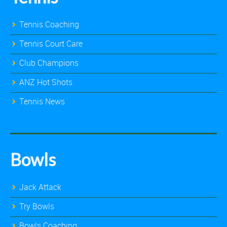
Tennis Coaching
Tennis Court Care
Club Champions
ANZ Hot Shots
Tennis News
Bowls
Jack Attack
Try Bowls
Bowls Coaching