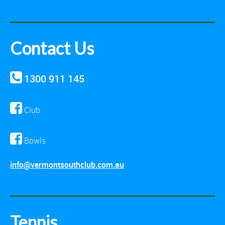
Contact Us
1300 911 145
Club
Bowls
info@vermontsouthclub.com.au
Tennis