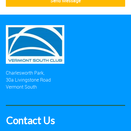
Charlesworth Park,
30a Livingstone Road
Vermont South
Contact Us