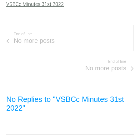
VSBCc Minutes 31st 2022
End of line
No more posts
End of line
No more posts
No Replies to "VSBCc Minutes 31st
2022"