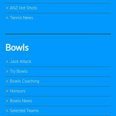
ANZ Hot Shots
Tennis News
Bowls
Jack Attack
Try Bowls
Bowls Coaching
Honours
Bowls News
Selected Teams