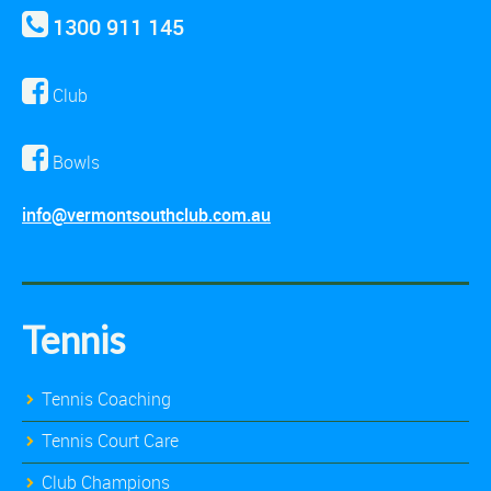
1300 911 145
Club
Bowls
info@vermontsouthclub.com.au
Tennis
Tennis Coaching
Tennis Court Care
Club Champions