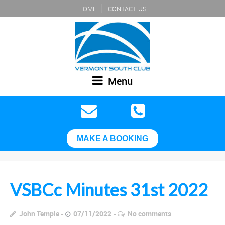
HOME
CONTACT US
Menu
MAKE A BOOKING
VSBCc Minutes 31st 2022
John Temple
07/11/2022
No comments