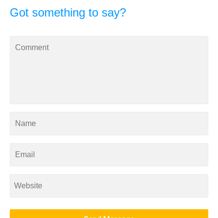
Got something to say?