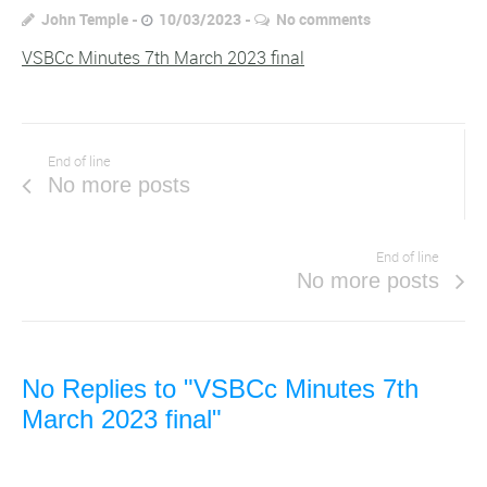
John Temple
10/03/2023
No comments
VSBCc Minutes 7th March 2023 final
End of line
No more posts
End of line
No more posts
No Replies to "VSBCc Minutes 7th
March 2023 final"