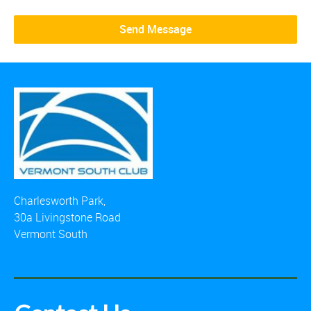
Charlesworth Park,
30a Livingstone Road
Vermont South