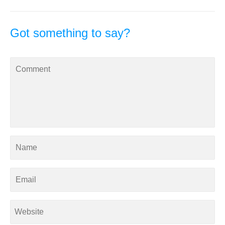
Got something to say?