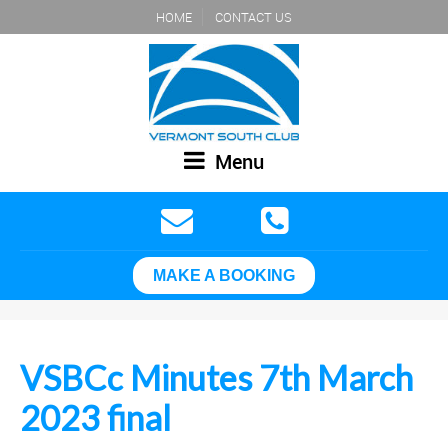
HOME
CONTACT US
Menu
MAKE A BOOKING
VSBCc Minutes 7th March
2023 final