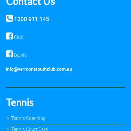
Contact Us
1300 911 145
Club
Bowls
info@vermontsouthclub.com.au
Tennis
Tennis Coaching
Tennis Court Care