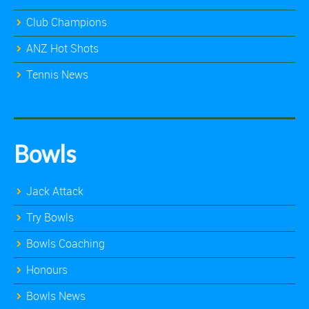
Club Champions
ANZ Hot Shots
Tennis News
Bowls
Jack Attack
Try Bowls
Bowls Coaching
Honours
Bowls News