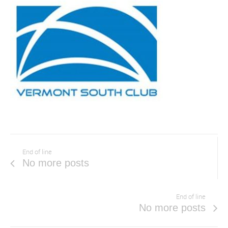
End of line
No more posts
End of line
No more posts