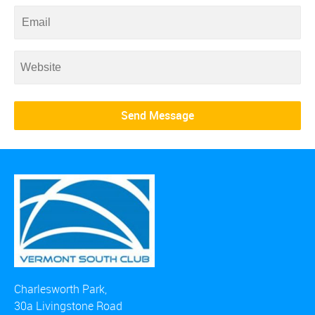
Charlesworth Park,
30a Livingstone Road