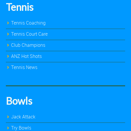
Tennis
Tennis Coaching
Tennis Court Care
Club Champions
ANZ Hot Shots
Tennis News
Bowls
Jack Attack
Try Bowls