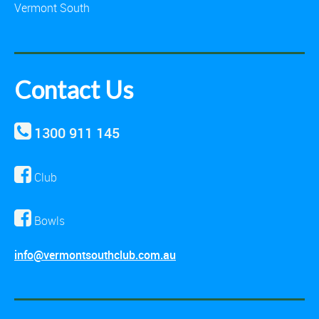
Vermont South
Contact Us
1300 911 145
Club
Bowls
info@vermontsouthclub.com.au