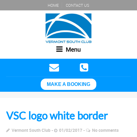
HOME
CONTACT US
Menu
MAKE A BOOKING
VSC logo white border
Vermont South Club
01/02/2017
No comments