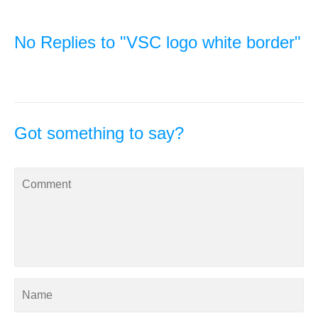
No Replies to "VSC logo white border"
Got something to say?