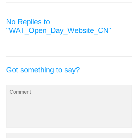
No Replies to
"WAT_Open_Day_Website_CN"
Got something to say?