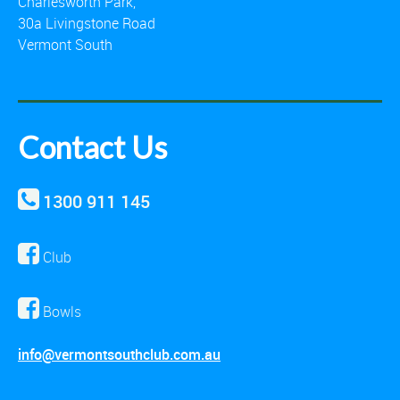
Charlesworth Park,
30a Livingstone Road
Vermont South
Contact Us
1300 911 145
Club
Bowls
info@vermontsouthclub.com.au