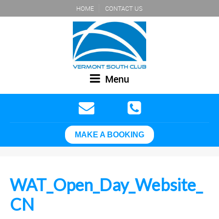
HOME
CONTACT US
Menu
MAKE A BOOKING
WAT_Open_Day_Website_
CN