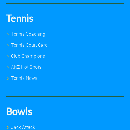
Tennis
Tennis Coaching
Tennis Court Care
Club Champions
ANZ Hot Shots
Tennis News
Bowls
Jack Attack