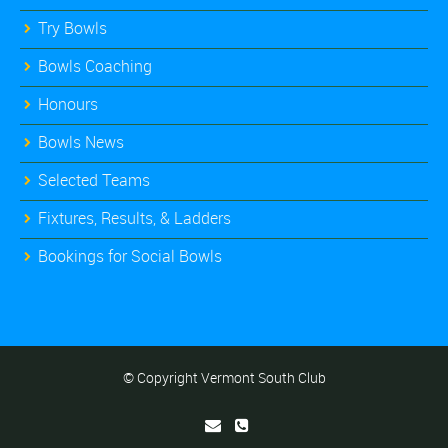
Try Bowls
Bowls Coaching
Honours
Bowls News
Selected Teams
Fixtures, Results, & Ladders
Bookings for Social Bowls
© Copyright Vermont South Club