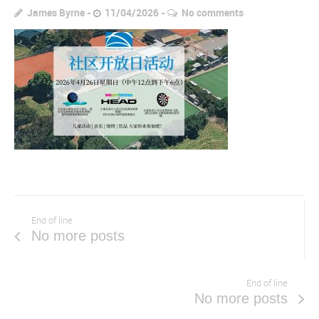
James Byrne
11/04/2026
No comments
End of line
No more posts
End of line
No more posts