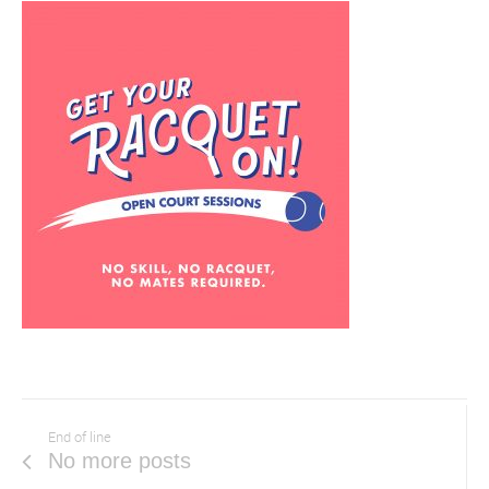
End of line
No more posts