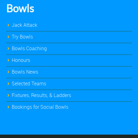
Bowls
Jack Attack
Try Bowls
Bowls Coaching
Honours
Bowls News
Selected Teams
Fixtures, Results, & Ladders
Bookings for Social Bowls