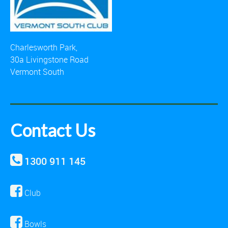
Charlesworth Park,
30a Livingstone Road
Vermont South
Contact Us
1300 911 145
Club
Bowls