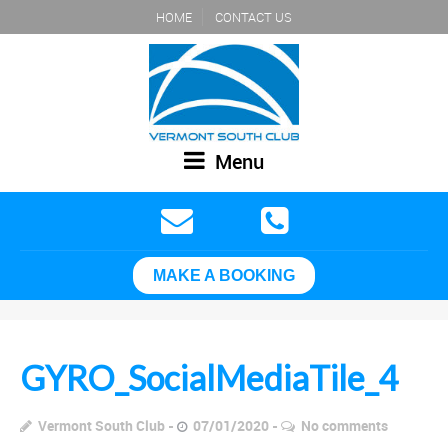
HOME
CONTACT US
Menu
MAKE A BOOKING
GYRO_SocialMediaTile_4
Vermont South Club
07/01/2020
No comments