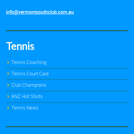
info@vermontsouthclub.com.au
Tennis
Tennis Coaching
Tennis Court Care
Club Champions
ANZ Hot Shots
Tennis News