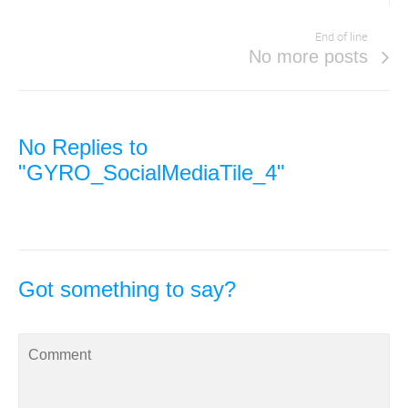
End of line
No more posts
No Replies to
"GYRO_SocialMediaTile_4"
Got something to say?