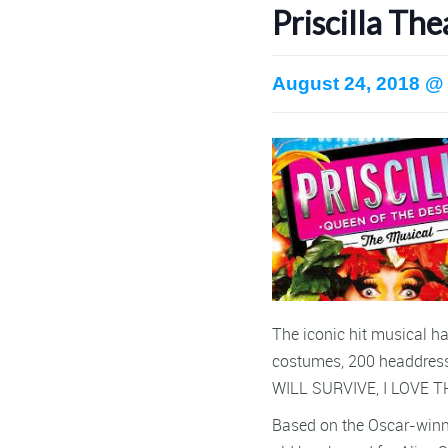
Priscilla T
August 24, 2018 @
The iconic hit musical ha
costumes, 200 headdress
WILL SURVIVE, I LOVE T
Based on the Oscar-winni