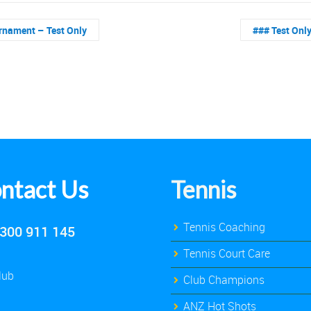
rnament – Test Only
### Test Onl
ntact Us
Tennis
Tennis Coaching
300 911 145
Tennis Court Care
lub
Club Champions
ANZ Hot Shots