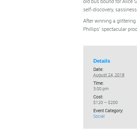
old bus bound for Alice S
self-discovery, sassines
After winning a glitteri
Phillips’ spectacular pro
Details
Date:
August 24, 2018
Time:
3:00 pm
Cost:
$120 – $200
Event Category:
Social