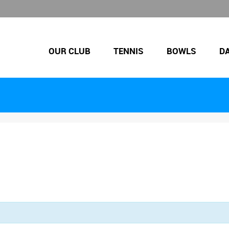
OUR CLUB
TENNIS
BOWLS
D
.