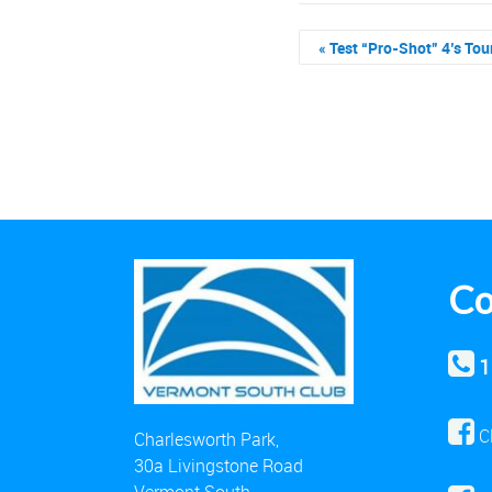
«
Test “Pro-Shot” 4’s Tou
Co
1
C
Charlesworth Park,
30a Livingstone Road
Vermont South