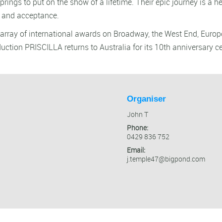
prings to put on the show of a lifetime. Their epic journey is a 
s and acceptance.
ng array of international awards on Broadway, the West End, Euro
duction PRISCILLA returns to Australia for its 10th anniversary ce
Organiser
John T
Phone:
0429 836 752
Email:
j.temple47@bigpond.com