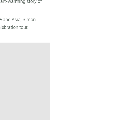
heart-warming story of
pe and Asia, Simon
lebration tour.