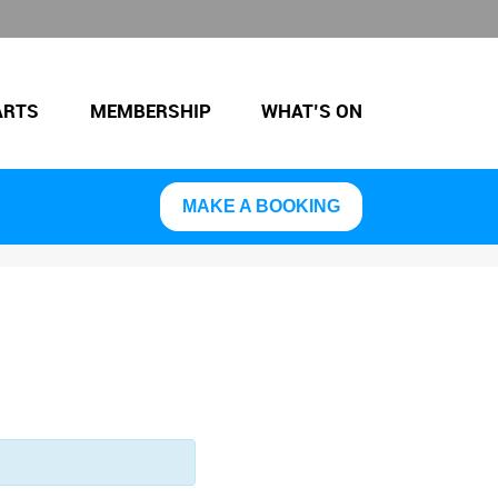
ARTS
MEMBERSHIP
WHAT’S ON
MAKE A BOOKING