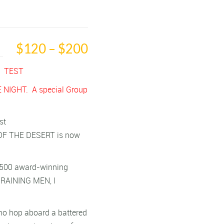
$120 – $200
T TEST
 NIGHT. A special Group
st
OF THE DESERT is now
an 500 award-winning
S RAINING MEN, I
who hop aboard a battered