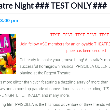
heatre Night ### TEST ONLY ###
 3:00 pm
TEST TEST TEST TEST TES
Join fellow VSC members for an enjoyable THEATRE
price has been secured.
Get ready to shake your groove thing! Australia’s mo
successful homegrown musical PRISCILLA QUEEN 
playing at the Regent Theatre.
s more glitter than ever, featuring a dazzling array of more th
es and a nonstop parade of dance-floor classics including IT’
HE NIGHTLIFE, FINALLY, and many more.
ng film, PRISCILLA is the hilarious adventure of three friends 