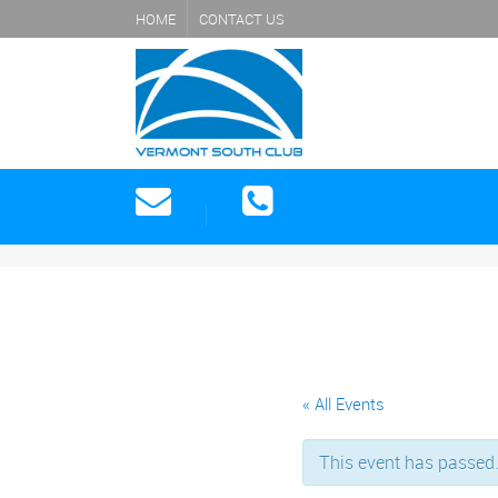
HOME
CONTACT US
« All Events
This event has passed