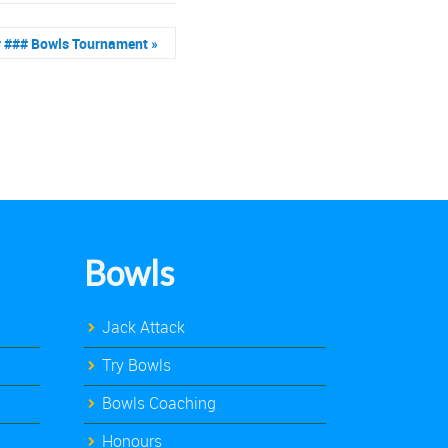
y ### Bowls Tournament
»
Bowls
Jack Attack
Try Bowls
Bowls Coaching
Honours