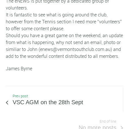
The eNEWS is put together by a dedicated group of
volunteers.
It is fantastic to see what is going around the club,
however from the Tennis section I need more “volunteers”
to offer some content please.
Should you have a great game on the weekend, an update
from what is happening, why not send an email, photo or
similiar to John (enews@vermontsouthclub.com.au) and
add to the wonderful content distributed to all members.
James Byrne
Prev post
VSC AGM on the 28th Sept
End of line
No more posts