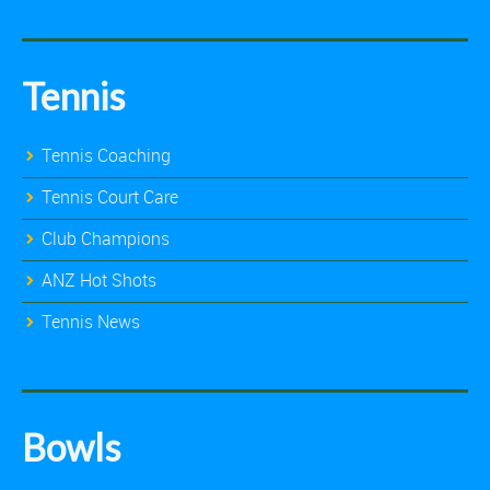
Tennis
Tennis Coaching
Tennis Court Care
Club Champions
ANZ Hot Shots
Tennis News
Bowls