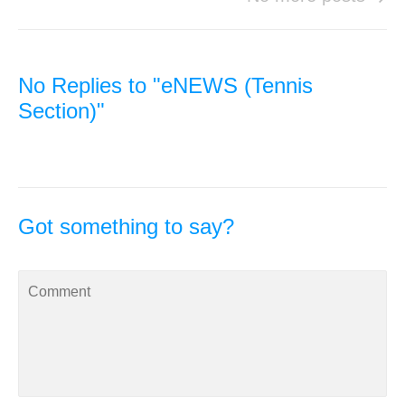
No Replies to "eNEWS (Tennis
Section)"
Got something to say?