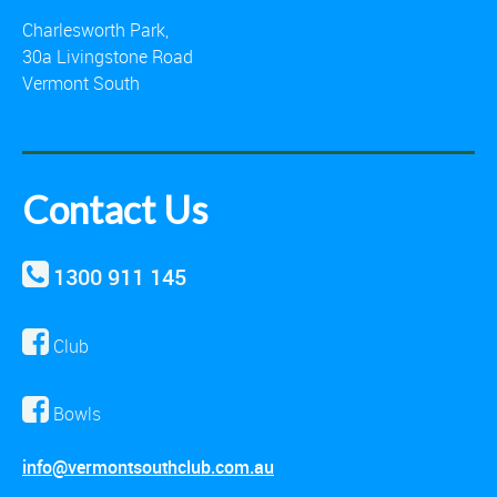
Charlesworth Park,
30a Livingstone Road
Vermont South
Contact Us
1300 911 145
Club
Bowls
info@vermontsouthclub.com.au