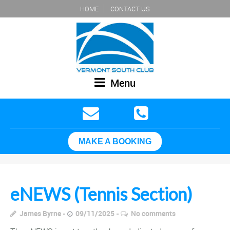
HOME
CONTACT US
Menu
MAKE A BOOKING
eNEWS (Tennis Section)
James Byrne
09/11/2025
No comments