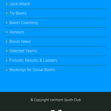
Jack Attack
Try Bowls
Bowls Coaching
Honours
Bowls News
Selected Teams
Fixtures, Results, & Ladders
Bookings for Social Bowls
© Copyright Vermont South Club