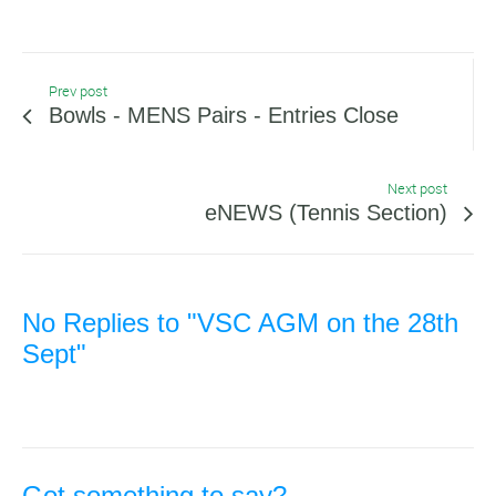
Prev post
Bowls - MENS Pairs - Entries Close
Next post
eNEWS (Tennis Section)
No Replies to "VSC AGM on the 28th
Sept"
Got something to say?