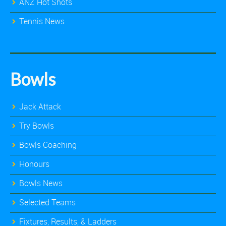
ANZ Hot Shots
Tennis News
Bowls
Jack Attack
Try Bowls
Bowls Coaching
Honours
Bowls News
Selected Teams
Fixtures, Results, & Ladders