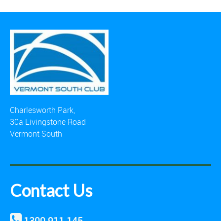
Charlesworth Park,
30a Livingstone Road
Vermont South
Contact Us
1300 911 145