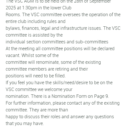
The VSC AGM is to be held on the 28th of September
2025 at 1:30pm in the lower Club
Rooms. The VSC committee oversees the operation of the
entire club including rules and
bylaws, finances, legal and infrastructure issues. The VSC
committee is assisted by the
individual section committees and sub-committees
At the meeting all committee positions will be declared
vacant. Whilst some of the
committee will renominate, some of the existing
committee members are retiring and their
positions will need to be filled.
If you feel you have the skills/need/desire to be on the
VSC committee we welcome your
nomination. There is a Nomination Form on Page 9.
For further information, please contact any of the existing
committee. They are more than
happy to discuss their roles and answer any questions
that you may have.