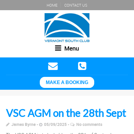
HOME
CONTACT US
Menu
MAKE A BOOKING
VSC AGM on the 28th Sept
James Byrne
05/09/2025
No comments