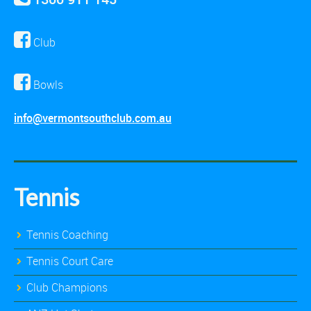
Club
Bowls
info@vermontsouthclub.com.au
Tennis
Tennis Coaching
Tennis Court Care
Club Champions