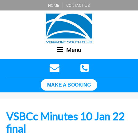
HOME
CONTACT US
Menu
MAKE A BOOKING
VSBCc Minutes 10 Jan 22
final