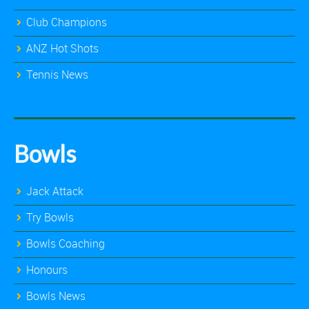
Club Champions
ANZ Hot Shots
Tennis News
Bowls
Jack Attack
Try Bowls
Bowls Coaching
Honours
Bowls News