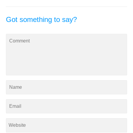
Got something to say?