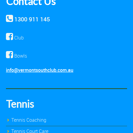
Contact Us
1300 911 145
Club
Bowls
info@vermontsouthclub.com.au
Tennis
Tennis Coaching
Tennis Court Care