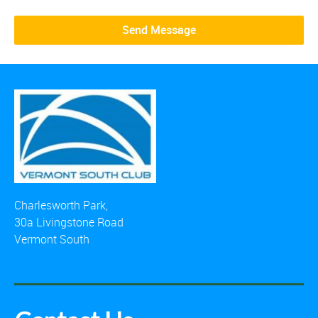
Charlesworth Park,
30a Livingstone Road
Vermont South