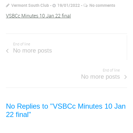
Vermont South Club
19/01/2022
No comments
VSBCc Minutes 10 Jan 22 final
End of line
No more posts
End of line
No more posts
No Replies to "VSBCc Minutes 10 Jan
22 final"